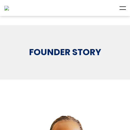
FOUNDER STORY