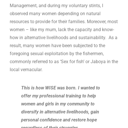
Management, and during my voluntary stints, I
observed many women depending on natural
resources to provide for their families. Moreover, most
women – like my mum, lack the capacity and know-
how in alternative livelihoods and sustainability. As a
result, many women have been subjected to the
foregoing sexual exploitation by the fishermen,
commonly referred to as ‘Sex for fish’ or Jaboya in the
local vernacular.
This is how WISE was born. I wanted to
offer my professional training to help
women and girls in my community to
diversify in alternative livelihoods, gain
personal confidence and restore hope
regardless of their struggles.