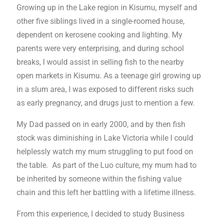
Growing up in the Lake region in Kisumu, myself and
other five siblings lived in a single-roomed house,
dependent on kerosene cooking and lighting. My
parents were very enterprising, and during school
breaks, I would assist in selling fish to the nearby
open markets in Kisumu. As a teenage girl growing up
in a slum area, I was exposed to different risks such
as early pregnancy, and drugs just to mention a few.
My Dad passed on in early 2000, and by then fish
stock was diminishing in Lake Victoria while I could
helplessly watch my mum struggling to put food on
the table. As part of the Luo culture, my mum had to
be inherited by someone within the fishing value
chain and this left her battling with a lifetime illness.
From this experience, I decided to study Business