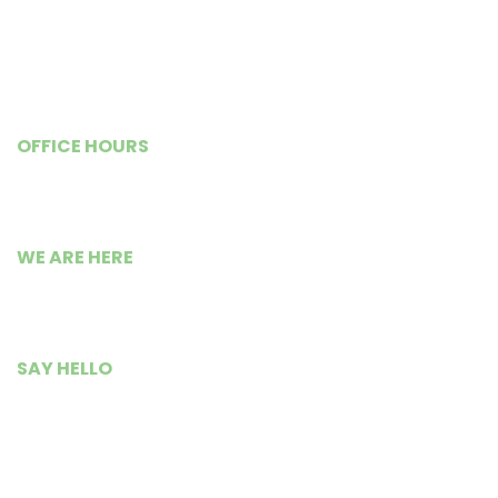
Previous Newsletters
Shop@WISE
OFFICE HOURS
Monday – Friday
9:00 AM to 5:30 PM
WE ARE HERE
Busia Road Isource Center,
Kisumu City, Kenya.
SAY HELLO
+254 799 235 300