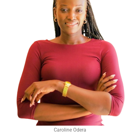
Caroline Odera