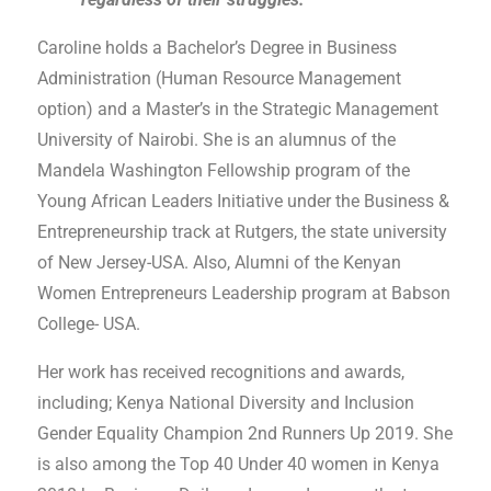
Caroline holds a Bachelor’s Degree in Business
Administration (Human Resource Management
option) and a Master’s in the Strategic Management
University of Nairobi. She is an alumnus of the
Mandela Washington Fellowship program of the
Young African Leaders Initiative under the Business &
Entrepreneurship track at Rutgers, the state university
of New Jersey-USA. Also, Alumni of the Kenyan
Women Entrepreneurs Leadership program at Babson
College- USA.
Her work has received recognitions and awards,
including; Kenya National Diversity and Inclusion
Gender Equality Champion 2
nd
Runners Up 2019. She
is also among the Top 40 Under 40 women in Kenya