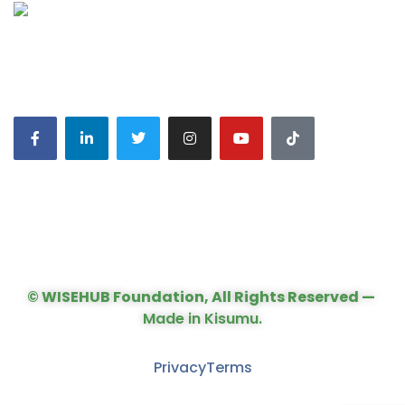
CONNECT WITH US:
© WISEHUB Foundation, All Rights Reserved —
Made in Kisumu.
Privacy
Terms