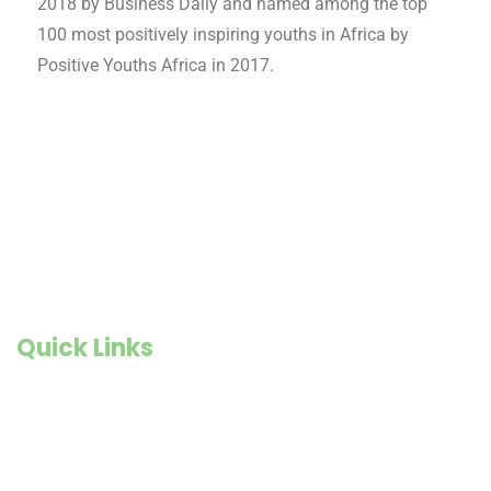
2018 by Business Daily and named among the top
100 most positively inspiring youths in Africa by
Positive Youths Africa in 2017.
Quick Links
Founder Story
Goals and Objectives
Our Impact