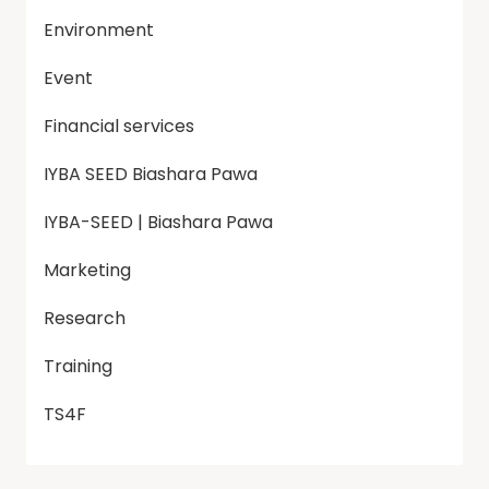
Environment
Event
Financial services
IYBA SEED Biashara Pawa
IYBA-SEED | Biashara Pawa
Marketing
Research
Training
TS4F