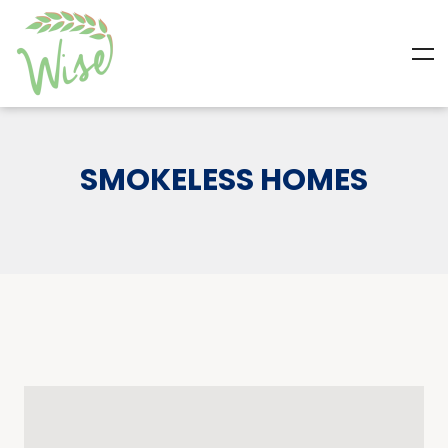
SMOKELESS HOMES