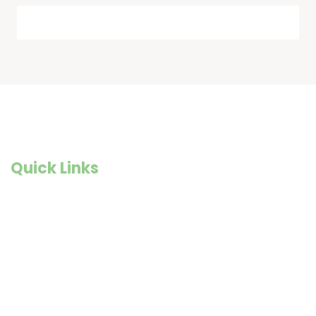
Quick Links
Founder Story
Goals and Objectives
Our Impact
Previous Newsletters
Shop@WISE