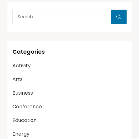
Categories
Activity
Arts
Business
Conference
Education
Energy