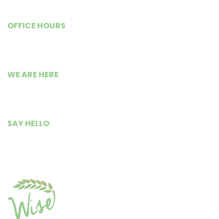
OFFICE HOURS
Monday – Friday
9:00 AM to 5:30 PM
WE ARE HERE
Busia Road Isource Center,
Kisumu City, Kenya.
SAY HELLO
+254 799 235 300