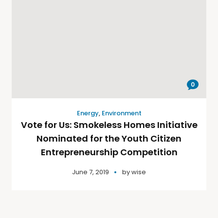
0
Energy
,
Environment
Vote for Us: Smokeless Homes Initiative
Nominated for the Youth Citizen
Entrepreneurship Competition
June 7, 2019
by
wise