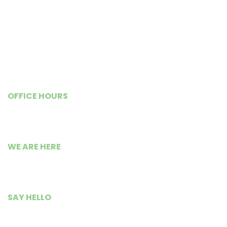
Goals and Objectives
Our Impact
Previous Newsletters
Shop@WISE
OFFICE HOURS
Monday – Friday
9:00 AM to 5:30 PM
WE ARE HERE
Busia Road Isource Center,
Kisumu City, Kenya.
SAY HELLO
+254 799 235 300