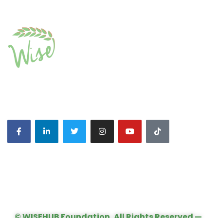
CONNECT WITH US:
© WISEHUB Foundation, All Rights Reserved —