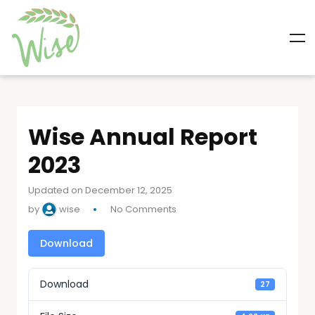
Wise Annual Report
2023
Updated on December 12, 2025
by
wise
No Comments
Download
Download
27