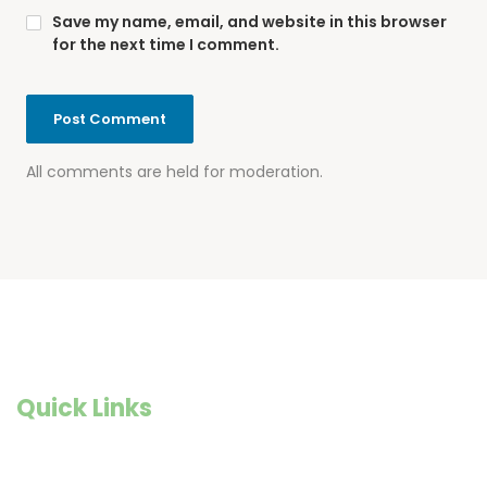
Save my name, email, and website in this browser
for the next time I comment.
All comments are held for moderation.
Quick Links
Founder Story