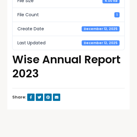
File Size
4.00 KB
File Count
1
Create Date
December 12, 2025
Last Updated
December 12, 2025
Wise Annual Report
2023
Share: