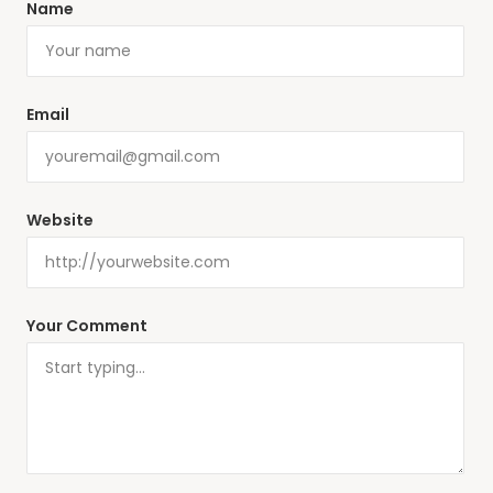
Name
Email
Website
Your Comment